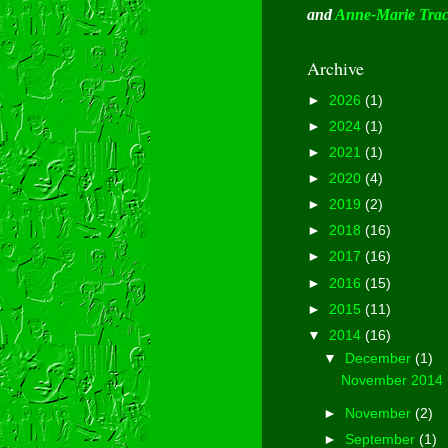
and
Anne-Marie Tra
Archive
►
2026
(1)
►
2024
(1)
►
2021
(1)
►
2020
(4)
►
2019
(2)
►
2018
(16)
►
2017
(16)
►
2016
(15)
►
2015
(11)
▼
2014
(16)
▼
December
(1)
November 2014
►
November
(2)
►
September
(1)