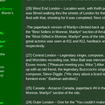
with
(28) West End London – Location work, with Keith 
s Dunne
was filmed walking thru the streets of London for t
. Martin's
And with that, shooting for it was completed. Next st
e
-The paperback version of Marilyn climbed back up t
the “Best Sellers in Monroe, Marilyn” section of Am
CAL
the “Most Gifted in Monroe, Marilyn” area of the site
great actress was seen at #11 and #12, hardback 
ted
respectively.
ge
 the
(27) Central London – Legendary singer, composer, 
and Wombles recording star, Mike Batt was intervie
Essex movie. ("Pleasure meeting you, Mike.") After 
 co-
up with an old friend, the legendary Buzzcocks singer
een:
composer, Steve Diggle. ("His story about a lizard is 
es)
funniest-ever," Badman admitted.)
(25) Canada – Amazon Canada, paperback #4 in the 
n
Monroe, Marilyn” section of the site.
(24) Outer London – One for the "You couldn't make 
as