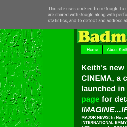
This site uses cookies from Google to de
are shared with Google along with perfo
statistics, and to detect and address a
Home
About Keit
Keith's new
CINEMA, a c
launched in
page
for det
IMAGINE...I
MAJOR NEWS: In Novemb
INTERNATIONAL EMMY, 