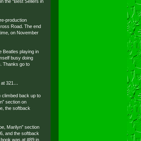
n the “Best Sellers in
re-production
 Cross Road. The end
’ time, on November
 Beatles playing in
imself busy doing
. Thanks go to
od at 321…
) climbed back up to
yn” section on
, the softback
oe, Marilyn” section
, and the softback
 book was at #89 in