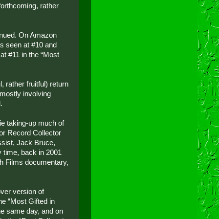
 forthcoming, rather
tinued. On Amazon
s seen at #10 and
at #11 in the “Most
rather fruitful) return
 mostly involving
.
ie taking-up much of
for Record Collector
ssist, Jack Bruce,
 time, back in 2001
lah Films documentary,
ver version of
he “Most Gifted in
he same day, and on