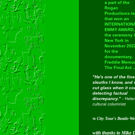
a part of the
Rogan
Productions t
that won an
INTERNATION
EMMY AWARD, 
the ceremony 
New York in
November 202
for the
documentary,
Freddie Mercur
The Final Act ..
"He's one of the fine
sleuths I know, and 
cut glass when it c
detecting factual
discrepancy."
- Hele
cultural columnist
Inducted into Cavern City Tour's Beatle-Week Hall O
with thanks to Mike 