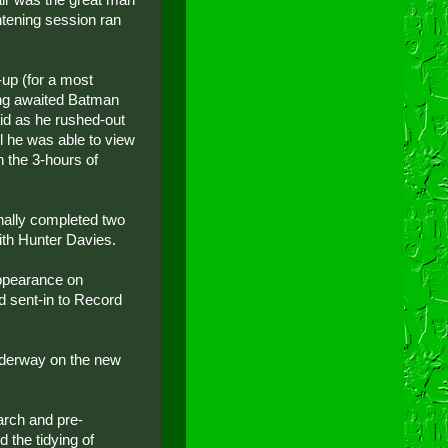
htening session ran
-up (for a most
long awaited Batman
aid as he rushed-out
l he was able to view
n the 3-hours of
inally completed two
with Hunter Davies.
appearance on
 sent-in to Record
underway on the new
arch and pre-
 the tidying of