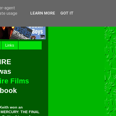
ser-agent
rate usage
LEARN MORE
GOT IT
Links
IRE
 was
re Films
t book
Keith won an
E MERCURY: THE FINAL