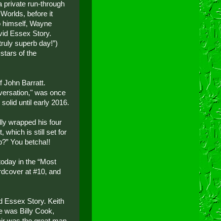
 private run-through
Worlds, before it
ro himself, Wayne
vid Essex Story.
 truly superb day!”)
stars of the
f John Barratt.
nversation," was once
solid until early 2016.
lly wrapped his four
which is still set for
p?” You betcha!!
oday in the “Most
ardcover at #10, and
d Essex Story. Keith
e was Billy Cook,
air was the great man