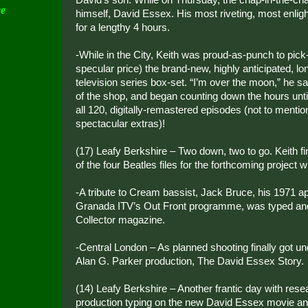
ce
himself, David Essex. His most riveting, most enlig
for a lengthy 4 hours.
-While in the City, Keith was proud-as-punch to pick
specular price) the brand-new, highly anticipated, 
television series box-set. “I’m over the moon,” he s
of the shop, and began counting down the hours unti
all 120, digitally-remastered episodes (not to mentio
spectacular extras)!
(17) Leafy Berkshire – Two down, two to go. Keith f
of the four Beatles files for the forthcoming project 
-A tribute to Cream bassist, Jack Bruce, his 1971 
Granada ITV’s Out Front programme, was typed and
Collector magazine.
-Central London – As planned shooting finally got 
Alan G. Parker production, The David Essex Story.
(14) Leafy Berkshire – Another frantic day with rese
production typing on the new David Essex movie and