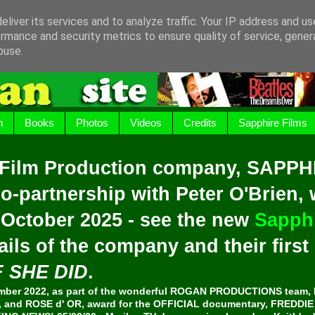
liver its services and to analyze traffic. Your IP address and u
rmance and security metrics to ensure quality of service, gene
buse.
h
Books
Photos
Videos
Credits
Sapphire Films
 Film Production company, SAPPH
o-partnership with Peter O'Brien,
 October 2025 - see the new
Sapphi
ails of the company and their firs
F SHE DID
.
er 2022, as part of the wonderful ROGAN PRODUCTIONS team, 
and ROSE d' OR, award for the OFFICIAL documentary, FREDDI