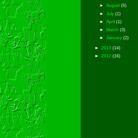
►
August
(5)
►
July
(1)
►
April
(1)
►
March
(3)
►
January
(2)
►
2013
(14)
►
2012
(16)