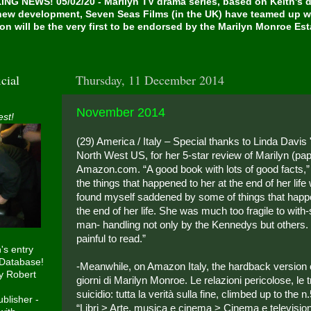
NG NEWS! 05/02/20 - Marilyn TV drama series, based on Keith's de
 new development, Seven Seas Films (in the UK) have teamed up w
on will be the very first to be endorsed by the Marilyn Monroe Es
cial
Thursday, 11 December 2014
November 2014
est!
(29) America / Italy – Special thanks to Linda Davis 
North West US, for her 5-star review of Marilyn (pa
Amazon.com. “A good book with lots of good facts,”
the things that happened to her at the end of her life 
found myself saddened by some of things that happ
the end of her life. She was much too fragile to with-
man- handling not only by the Kennedys but others
painful to read.”
h's entry
 Database!
-Meanwhile, on Amazon Italy, the hardback version of
y Robert
giorni di Marilyn Monroe. Le relazioni pericolose, le t
suicidio: tutta la verità sulla fine, climbed up to the n
blisher -
“Libri > Arte, musica e cinema > Cinema e television”