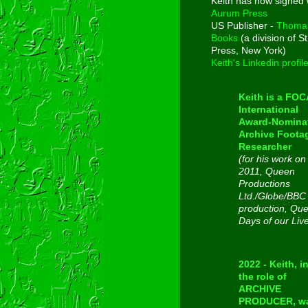
Keith has now signed 
Aurum Press
US Publisher -
Thoma
Books
(a division of St
Press, New York)
Keith's Linkedin profil
Keith is a FO
International
Award-Nomina
Archive Foota
Researcher
(for his work on
2011, Queen
Productions
Ltd./Globe/BBC
production, Qu
Days of our Liv
2022 - Keith, i
the role of
ARCHIVE
PRODUCER, w