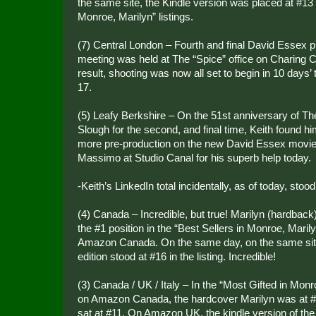
the same site, the Kindle version was placed at #13 i
Monroe, Marilyn” listings.
(7) Central London – Fourth and final David Essex p
meeting was held at The “Spice” office on Charing
result, shooting was now all set to begin in 10 days
17.
(5) Leafy Berkshire – On the 51st anniversary of The
Slough for the second, and final time, Keith found h
more pre-production on the new David Essex movie
Massimo at Studio Canal for his superb help today.
-Keith’s LinkedIn total incidentally, as of today, sto
(4) Canada – Incredible, but true! Marilyn (hardback
the #1 position in the “Best Sellers in Monroe, Maril
Amazon Canada. On the same day, on the same site
edition stood at #16 in the listing. Incredible!
(3) Canada / UK / Italy – In the “Most Gifted in Monr
on Amazon Canada, the hardcover Marilyn was at #6
sat at #11. On Amazon UK, the kindle version of the