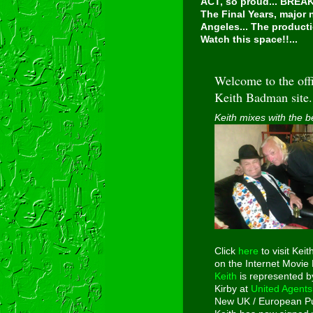
ACT, so proud...
BREAKI
The Final Years, major
Angeles... The producti
Watch this space!!...
Welcome to the offi
Keith Badman site.
Keith mixes with the b
Click
here
to visit Keit
on the Internet Movie
Keith
is represented b
Kirby at
United Agents
New UK / European Pu