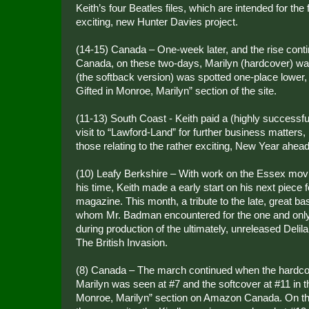
Keith’s four Beatles files, which are intended for the
exciting, new Hunter Davies project.
(14-15) Canada – One-week later, and the rise con
Canada, on these two-days, Marilyn (hardcover) wa
(the softback version) was spotted one-place lower, 
Gifted in Monroe, Marilyn” section of the site.
(11-13) South Coast - Keith paid a (highly successful, 
visit to “Lawford-Land” for further business matters,
those relating to the rather exciting, New Year ahead
(10) Leafy Berkshire – With work on the Essex mov
his time, Keith made a early start on his next piece 
magazine. This month, a tribute to the late, great ba
whom Mr. Badman encountered for the one and only
during production of the ultimately, unreleased Deli
The British Invasion.
(8) Canada – The march continued when the hardco
Marilyn was seen at #7 and the softcover at #11 in t
Monroe, Marilyn” section on Amazon Canada. On t