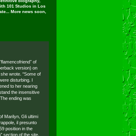
finitive biography,
ith 101 Studios in Los
tate... More news soon,
"flamencofriend" of
perback version) on
 she wrote. “Some of
were disturbing. I
ened to her nearing
stand the insensitive
. The ending was
 Marilyn, Gli ultimi
rappole, il presunto
.59 position in the
 section of the site.