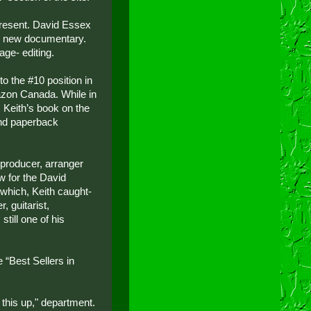
present. David Essex
he new documentary.
age- editing.
o the #10 position in
azon Canada. While in
, Keith’s book on the
and paperback
producer, arranger
w for the David
which, Keith caught-
, guitarist,
still one of his
“Best Sellers in
this up," department.