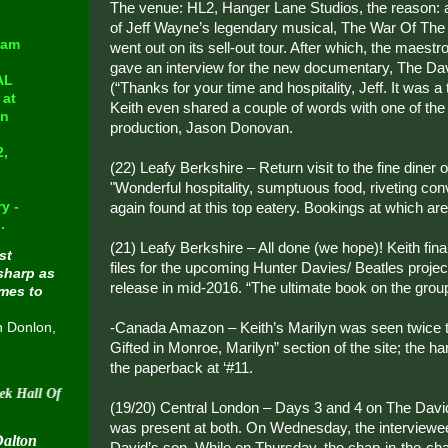
The venue: HL2, Hanger Lane Studios, the reason: a
of Jeff Wayne’s legendary musical, The War Of The 
eam
went out on its sell-out tour. After which, the maest
gave an interview for the new documentary, The Da
AL
(“Thanks for your time and hospitality, Jeff. It was a
at
Keith even shared a couple of words with one of the 
in
production, Jason Donovan.
2,
(22) Leafy Berkshire – Return visit to the fine diner o
"Wonderful hospitality, sumptuous food, riveting co
y -
again found at this top eatery. Bookings at which are 
.
(21) Leafy Berkshire – All done (we hope)! Keith fina
st
files for the upcoming Hunter Davies/ Beatles project, 
sharp as
release in mid-2016. “The ultimate book on the grou
omes to
-Canada Amazon – Keith’s Marilyn was seen twice t
n Donlon,
Gifted in Monroe, Marilyn” section of the site; the h
the paperback at ‘#11.
f Fame on August 30 2015
(19/20) Central London – Days 3 and 4 on The Davi
was present at both. On Wednesday, the interviewe
Dalton
David’s son. While on Thursday, the chap-in-the-ch