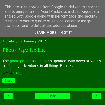
This site uses cookies from Google to deliver its services
and to analyze traffic. Your IP address and user-agent are
shared with Google along with performance and security
metrics to ensure quality of service, generate usage
statistics, and to detect and address abuse.
▼
LEARN MORE
GOT IT
Tuesday, 17 January 2017
Photo Page Update
The
photo page
has just been updated, with news of Keith's
continuing adventures in all things Beatles.
A-M
at
13:19
Share
‹
›
Home