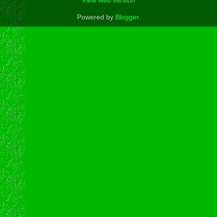
View web version
Powered by
Blogger
.