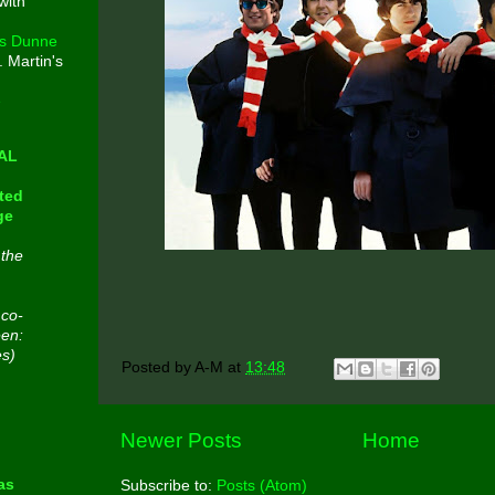
with
s Dunne
. Martin's
e
CAL
ted
ge
 the
 co-
een:
es)
Posted by
A-M
at
13:48
n
Newer Posts
Home
as
Subscribe to:
Posts (Atom)