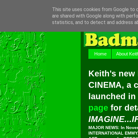
This site uses cookies from Google to de
are shared with Google along with perfo
statistics, and to detect and address a
Home
About Keit
Keith's new
CINEMA, a c
launched in
page
for det
IMAGINE...I
MAJOR NEWS: In Novemb
INTERNATIONAL EMMY, 