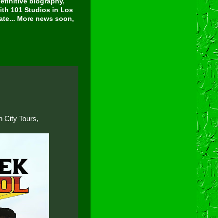
finitive biography,
ith 101 Studios in Los
tate... More news soon,
 City Tours,