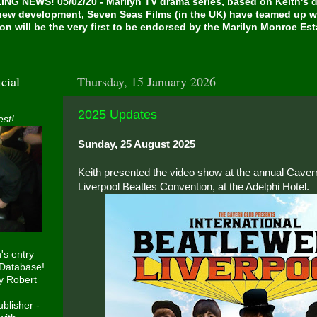
NG NEWS! 05/02/20 - Marilyn TV drama series, based on Keith's de
 new development, Seven Seas Films (in the UK) have teamed up w
on will be the very first to be endorsed by the Marilyn Monroe Es
cial
Thursday, 15 January 2026
2025 Updates
est!
Sunday, 25 August 2025
Keith presented the video show at the annual Cavern
Liverpool Beatles Convention, at the Adelphi Hotel.
h's entry
 Database!
y Robert
blisher -