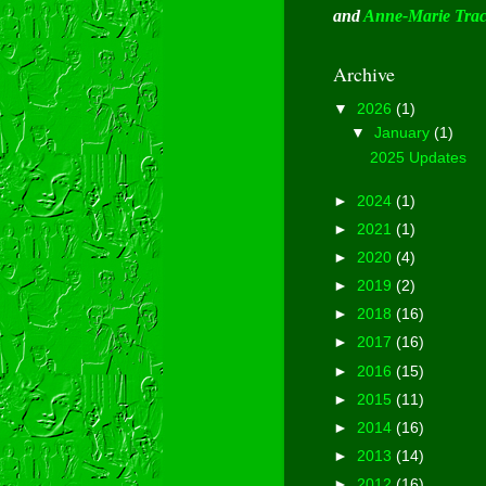
and
Anne-Marie Tra
Archive
▼
2026
(1)
▼
January
(1)
2025 Updates
►
2024
(1)
►
2021
(1)
►
2020
(4)
►
2019
(2)
►
2018
(16)
►
2017
(16)
►
2016
(15)
►
2015
(11)
►
2014
(16)
►
2013
(14)
►
2012
(16)