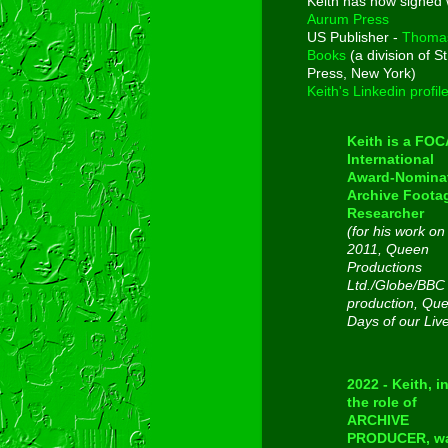
Keith has now signed 
Aurum Press
US Publisher -
Thoma
Books
(a division of St
Press, New York)
Keith's Linkedin profil
Keith is a FO
International
Award-Nomina
Archive Foota
Researcher
(for his work on
2011, Queen
Productions
Ltd./Globe/BBC
production, Qu
Days of our Liv
2022 - Keith, i
the role of
ARCHIVE
PRODUCER, w