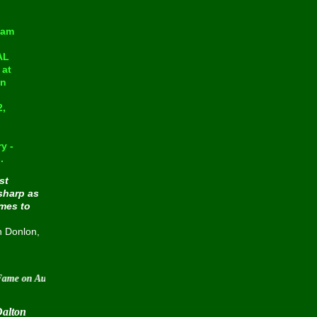
eam
AL
at
in
2,
y -
.
st
sharp as
omes to
n Donlon,
 August 30 2015
Dalton