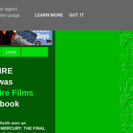
ser-agent
rate usage
LEARN MORE
GOT IT
Links
IRE
 was
re Films
t book
Keith won an
E MERCURY: THE FINAL