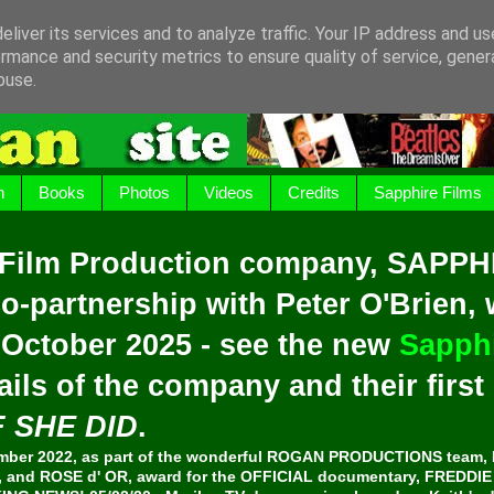
liver its services and to analyze traffic. Your IP address and u
rmance and security metrics to ensure quality of service, gene
buse.
h
Books
Photos
Videos
Credits
Sapphire Films
 Film Production company, SAPPH
o-partnership with Peter O'Brien,
 October 2025 - see the new
Sapphi
ails of the company and their firs
F SHE DID
.
er 2022, as part of the wonderful ROGAN PRODUCTIONS team, 
and ROSE d' OR, award for the OFFICIAL documentary, FREDDI