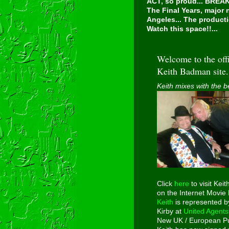
ACT, so proud...
BREAKI
The Final Years, major
Angeles... The producti
Watch this space!!...
Welcome to the offi
Keith Badman site.
Keith mixes with the b
Click
here
to visit Keit
on the Internet Movie
Keith
is represented b
Kirby at
United Agents
New UK / European Pu