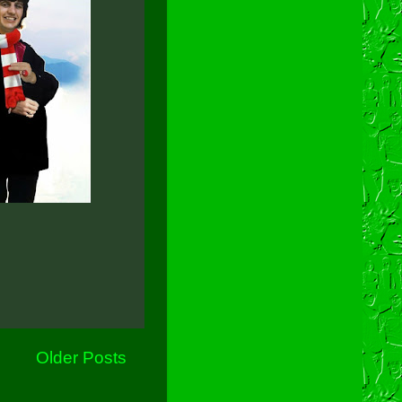
Older Posts