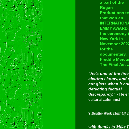
a part of the
Rogan
Productions t
that won an
INTERNATION
EMMY AWARD, 
the ceremony 
New York in
November 202
for the
documentary,
Freddie Mercur
The Final Act ..
"He's one of the fine
sleuths I know, and 
cut glass when it c
detecting factual
discrepancy."
- Hele
cultural columnist
Inducted into Cavern City Tour's Beatle-Week Hall Of Fame on
with thanks to Mike 