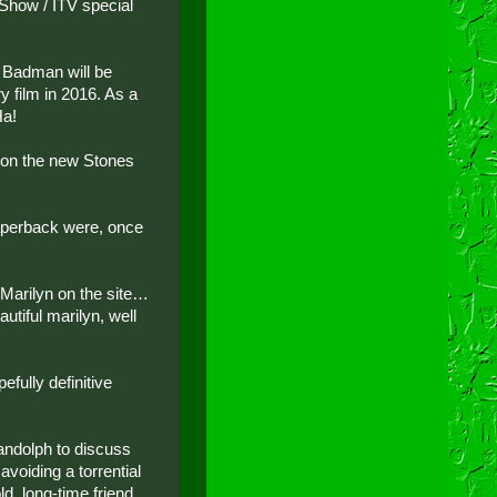
Show / ITV special
r. Badman will be
y film in 2016. As a
Ha!
 on the new Stones
paperback were, once
f Marilyn on the site…
utiful marilyn, well
fully definitive
andolph to discuss
 avoiding a torrential
d, long-time friend,