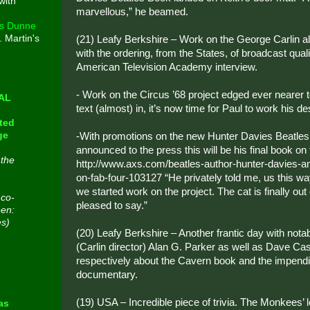
with
marvellous,” he beamed.
s Dunne
. Martin's
(21) Leafy Berkshire – Work on the George Carlin a
with the ordering, from the States, of broadcast quali
e
American Television Academy interview.
- Work on the Circus ’68 project edged ever nearer 
CAL
text (almost) in, it’s now time for Paul to work his des
ted
ge
-With promotions on the new Hunter Davies Beatles 
announced to the press this will be his final book on
 the
http://www.axs.com/beatles-author-hunter-davies-a
on-fab-four-103127 “He privately told me, us this w
we started work on the project. The cat is finally out 
 co-
pleased to say.”
een:
es)
(20) Leafy Berkshire – Another frantic day with nota
(Carlin director) Alan G. Parker as well as Dave C
respectively about the Cavern book and the impendi
n
documentary.
(19) USA – Incredible piece of trivia. The Monkees’
as