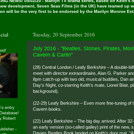
NG NEWS! 05/02/20 - Marilyn TV drama series, based on Keith's de
 new development, Seven Seas Films (in the UK) have teamed up w
on will be the very first to be endorsed by the Marilyn Monroe Es
cial
Tuesday, 20 September 2016
July 2016 - "Beatles, Stones, Pirates, Mon
est!
Cavern & Carlin"
(28) Central London / Leafy Berkshire – A double-bill 
meet with director extraordinaire, Alan G. Parker an
8pm catch-up with two old, musical buddies, Dan a
Day’s Night, co-starring Keith’s mate, Lionel Blair, p
background).
(22-29) Leafy Berkshire – Even more fine-tuning of 
h's entry
Cavern books.
 Database!
y Robert
(22) Leafy Berkshire – The big day arrived. After 32
an early version (so-called galley) print of the new,
blisher -
Davies Beatles Book landed on Keith’s door mat. “An