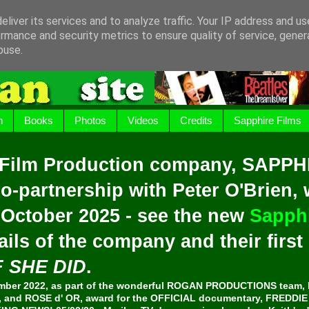
liver its services and to analyze traffic. Your IP address and u
rmance and security metrics to ensure quality of service, gene
buse.
h
Books
Photos
Videos
Credits
Sapphire Films
 Film Production company, SAPPH
o-partnership with Peter O'Brien,
 October 2025 - see the new
Sapphi
ails of the company and their firs
F SHE DID
.
er 2022, as part of the wonderful ROGAN PRODUCTIONS team, 
and ROSE d' OR, award for the OFFICIAL documentary, FREDDI