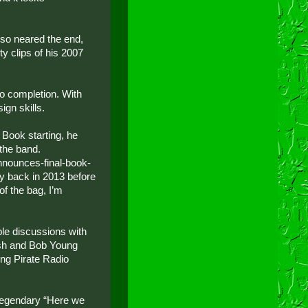
lso neared the end,
ty clips of his 2007
to completion. With
ign skills.
Book starting, he
 the band.
nnounces-final-book-
ay back in 2013 before
of the bag, I’m
ble discussions with
ash and Bob Young
ng Pirate Radio
 legendary “Here we