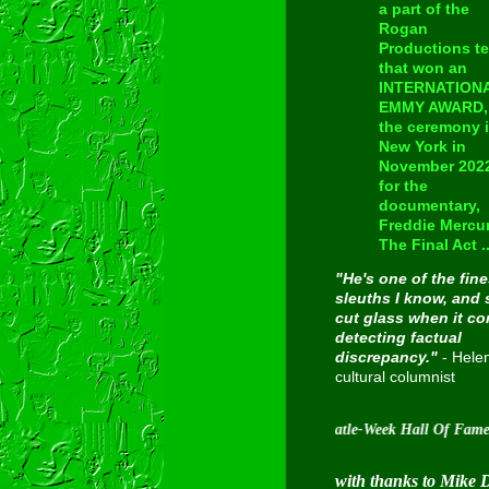
a part of the
Rogan
Productions t
that won an
INTERNATION
EMMY AWARD, 
the ceremony 
New York in
November 202
for the
documentary,
Freddie Mercur
The Final Act ..
"He's one of the fine
sleuths I know, and 
cut glass when it c
detecting factual
discrepancy."
- Hele
cultural columnist
Inducted into Cavern City Tour's Beatle-Week Hall Of Fame on Augus
with thanks to Mike 