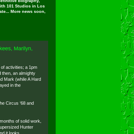
finitive biography,
ith 101 Studios in Los
tate... More news soon,
kees, Marilyn,
of activities; a 1pm
d then, an almighty
nd Mark (while A Hard
layed in the
the Circus ‘68 and
-months of solid work,
 supersized Hunter
d it looks