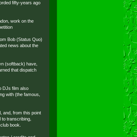
rded fifty-years ago
ndon, work on the
etition
from Bob (Status Quo)
ated news about the
yn (softback) have,
rned that dispatch
o DJs film also
ing with (the famous,
, and, from this point
to transcribing,
 club book.