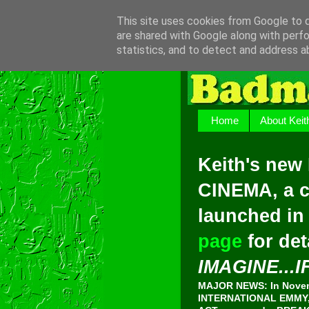
This site uses cookies from Google to de
are shared with Google along with perfo
statistics, and to detect and address a
Home
About Keit
Keith's new
CINEMA, a c
launched in
page
for det
IMAGINE...I
MAJOR NEWS: In Novemb
INTERNATIONAL EMMY, 