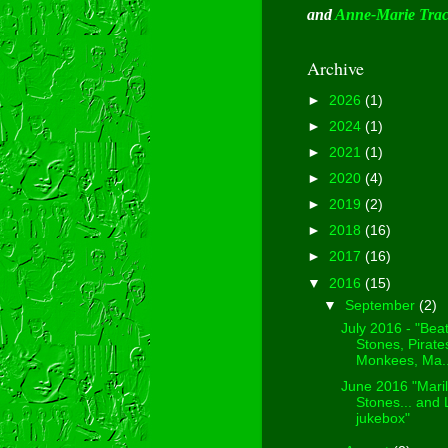
and
Anne-Marie Tra
Archive
►
2026
(1)
►
2024
(1)
►
2021
(1)
►
2020
(4)
►
2019
(2)
►
2018
(16)
►
2017
(16)
▼
2016
(15)
▼
September
(2)
July 2016 - "Beat
Stones, Pirate
Monkees, Ma..
June 2016 "Maril
Stones... and
jukebox"