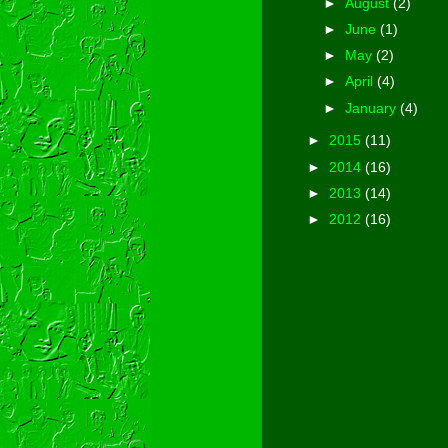
►
August
(2)
►
June
(1)
►
May
(2)
►
April
(4)
►
January
(4)
►
2015
(11)
►
2014
(16)
►
2013
(14)
►
2012
(16)