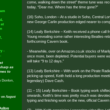
come, walking down the street” theme tune was reco
today. “Dear me. Where has the time gone?”
eam
(16) Soho, London – At a studio in Soho, Central Lo
AL
new George Carlin production edged nearer to comp
at
in
(14) Leafy Berkshire – Keith received a phone call 
Young revealing some rather interesting Beatles-rel
2,
forthcoming Cavern book.
y -
- Meanwhile, over on Amazon.co,uk stocks of Maril
.
once more, been depleted. Potential buyers were wa
will take “9 to 12 days.”
st
sharp as
(13) Leafy Berkshire – With work on the Pirate Radi
omes to
picking up speed, Keith held a long production meet
n Donlon,
legendary) Dave Cash.
(11 – 15) Leafy Berkshire – Book typing work shifted
onwards, Keith’s time was pretty much was devoted 
t 30 2015
typing and finishing work on the new, official Cavern
Dalton