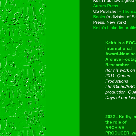
Keith has now signed 
Aurum Press
US Publisher -
Thoma
Books
(a division of St
Press, New York)
Keith's Linkedin profil
Keith is a FO
International
Award-Nomina
Archive Foota
Researcher
(for his work on
2011, Queen
Productions
Ltd./Globe/BBC
production, Qu
Days of our Liv
2022 - Keith, i
the role of
ARCHIVE
PRODUCER, w