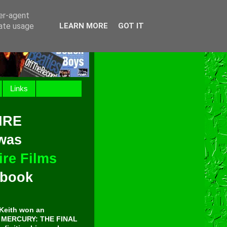
ser-agent
rate usage
LEARN MORE
GOT IT
Links
IRE
 was
re Films
t book
Keith won an
E MERCURY: THE FINAL