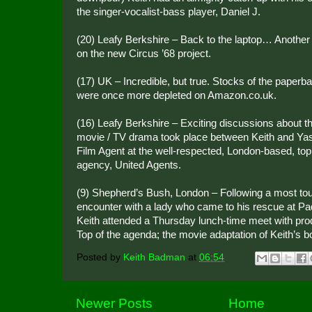
the singer-vocalist-bass player, Daniel J.
(20) Leafy Berkshire – Back to the laptop… Another f
on the new Circus ’68 project.
(17) UK – Incredible, but true. Stocks of the paperb
were once more depleted on Amazon.co.uk.
(16) Leafy Berkshire – Exciting discussions about 
movie / TV drama took place between Keith and Ya
Film Agent at the well-respected, London-based, top
agency, United Agents.
(9) Shepherd’s Bush, London – Following a most tou
encounter with a lady who came to his rescue at Pad
Keith attended a Thursday lunch-time meet with pro
Top of the agenda; the movie adaptation of Keith’s b
Posted by
Keith Badman
at
06:54
Newer Posts
Home