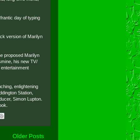
rantic day of typing
ack version of Marilyn
the proposed Marilyn
smine, his new TV/
 entertainment
ching, enlightening
dington Station,
ducer, Simon Lupton.
ook.
Older Posts