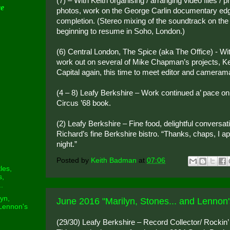
(7) – With Keith organising / arranging video files / p
ce
photos, work on the George Carlin documentary edg
completion. (Stereo mixing of the soundtrack on th
beginning to resume in Soho, London.)
(6) Central London, The Spice (aka The Office) - With
work out on several of Mike Chapman’s projects, Keit
Capital again, this time to meet editor and camera
(4 – 8) Leafy Berkshire – Work continued a’ pace on
Circus ’68 book.
(2) Leafy Berkshire – Fine food, delightful conversa
Richard’s fine Berkshire bistro. “Thanks, chaps, I a
night.”
Posted by
Keith Badman
at
07:06
les,
s,
.
yn,
June 2016 "Marilyn, Stones... and Lennon'
 Lennon's
(29/30) Leafy Berkshire – Record Collector/ Rockin’