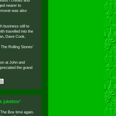
hotos / credits and
ed nearer to
e movie was also
 business still to
h travelled into the
man, Dave Cook.
 The Rolling Stones’
tion at John and
ppreciated the grand
s jukebox"
 The Box time again.