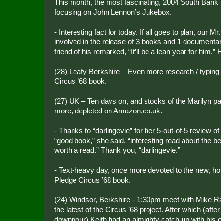
This month, the most fascinating, 2004 South Bank 
focusing on John Lennon’s Jukebox.
- Interesting fact for today. If all goes to plan, our M
involved in the release of 3 books and 1 documentar
friend of his remarked, “It’ll be a lean year for him.” 
(28) Leafy Berkshire – Even more research / typing
Circus ’68 book.
(27) UK – Ten days on, and stocks of the Marilyn 
more, depleted on Amazon.co.uk.
- Thanks to “darlingevie” for her 5-out-of-5 review o
“good book,” she said. “interesting read about the bea
worth a read.” Thank you, “darlingevie.”
- Text-heavy day, once more devoted to the new, hope
Pledge Circus ’68 book.
(24) Windsor, Berkshire - 1:30pm meet with Mike R
the latest of the Circus ’68 project. After which (after
downpour) Keith had an almighty catch-up with his ol