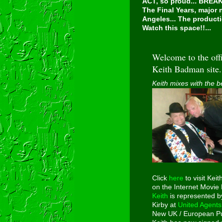
ACT, so proud...
BREAKI
The Final Years, major
Angeles... The producti
Watch this space!!...
Welcome to the offi
Keith Badman site.
Keith mixes with the b
Click
here
to visit Keit
on the Internet Movie
Keith
is represented b
Kirby at
United Agents
New UK / European Pu