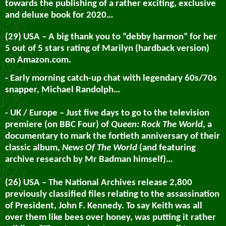
towards the publishing of a rather exciting, exclusive
and deluxe book for 2020…
(29) USA – A big thank you to “debby harmon” for her
5 out of 5 stars rating of Marilyn (hardback version)
on Amazon.com.
- Early morning catch-up chat with legendary 60s/70s
snapper, Michael Randolph…
- UK / Europe – Just five days to go to the television
premiere (on BBC Four) of
Queen: Rock The World
, a
documentary to mark the fortieth anniversary of their
classic album,
News Of The World
(and featuring
archive research by Mr Badman himself)…
(26) USA – The National Archives release 2,800
previously classified files relating to the assassination
of President, John F. Kennedy. To say Keith was all
over them like bees over honey, was putting it rather