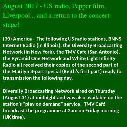
August 2017 - US radio, Pepper film,
Liverpool... and a return to the concert
stage!
(30) America – The following US radio stations, BNNS
Internet Radio (in Illinois), the Diversity Broadcasting
Network (in New York), the TMV Cafe (San Antonio),
the Pyramid One Network and White Light Infinity
Radio all received their copies of the second part of
the Marilyn 3-part special (Keith’s first part) ready for
transmission the following day.
Diversity Broadcasting Network aired on Thursday
(August 31) at midnight and was also available on the
station’s “play on demand” service.
TMV Café
broadcast the programme at 2am on Friday morning
(UK time).