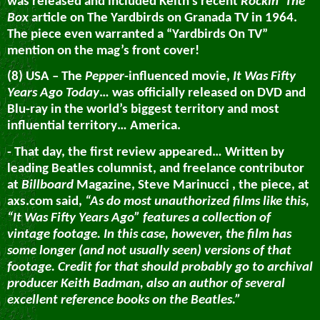
was released and included Keith’s recent
Rockin’ The
Box
article on The Yardbirds on Granada TV in 1964.
The piece even warranted a “Yardbirds On TV”
mention on the mag’s front cover!
(8) USA – The
Pepper
-influenced movie,
It Was Fifty
Years Ago Today
… was officially released on DVD and
Blu-ray in the world’s biggest territory and most
influential territory… America.
- That day, the first review appeared… Written by
leading Beatles columnist, and freelance contributor
at
Billboard
Magazine, Steve Marinucci , the piece, at
axs.com said,
“As do most unauthorized films like this,
“It Was Fifty Years Ago” features a collection of
vintage footage. In this case, however, the film has
some longer (and not usually seen) versions of that
footage. Credit for that should probably go to archival
producer Keith Badman, also an author of several
excellent reference books on the Beatles.”