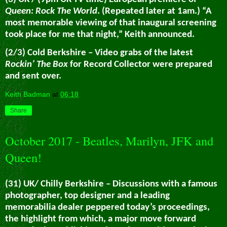
Queen: Rock The World
. (Repeated later at 1am.) “A
most memorable viewing of that inaugural screening
took place for me that night,” Keith announced.
(2/3) Cold Berkshire – Video grabs of the latest
Rockin’ The Box
for Record Collector were prepared
and sent over.
Keith Badman
at
06:18
Share
October 2017 - Beatles, Marilyn, JFK and
Queen!
(31) UK/ Chilly Berkshire – Discussions with a famous
photographer, top designer and a leading
memorabilia dealer peppered today’s proceedings,
the highlight from which, a major move forward