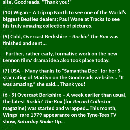
site, Goodreads. “Thank you!”
(10) Wigan – A trip up North to see one of the World’s
biggest Beatles dealers; Paul Wane at Tracks to see
his truly amazing collection of pictures.
(9) Cold, Overcast Berkshire –
Rockin’ The Box
was
finished and sent...
- Further, rather early, formative work on the new
Lennon film/ drama idea also took place today.
(7) USA – Many thanks to “Samantha Dee” for her 5-
star rating of Marilyn on the Goodreads website… “It
was amazing,” she said… Thank you!
(6 - 9) Overcast Berkshire – A week earlier than usual,
the latest
Rockin’ The Box
(for
Record Collector
magazine) was started and wrapped…This month,
Wings’ rare 1979 appearance on the Tyne-Tees TV
show,
Saturday Shake-Up
…