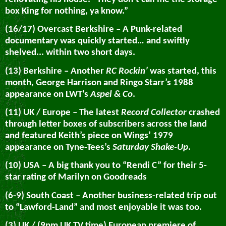
box King for nothing, ya know.”
(16/17) Overcast Berkshire – A Punk-related
documentary was quickly started… and swiftly
shelved... within two short days.
(13) Berkshire – Another
RC Rockin’
was started, this
month, George Harrison and Ringo Starr’s 1988
appearance on LWT’s
Aspel & Co
.
(11) UK / Europe – The latest
Record Collector
crashed
through letter boxes of subscribers across the land
and featured Keith’s piece on Wings’ 1979
appearance on Tyne-Tees’s
Saturday Shake-Up
.
(10) USA – A big thank you to “Rendi C” for their 5-
star rating of Marilyn on Goodreads
(6-9) South Coast – Another business-related trip out
to “Lawford-Land” and most enjoyable it was too.
(3) UK / (9pm UK TV time) European premiere of