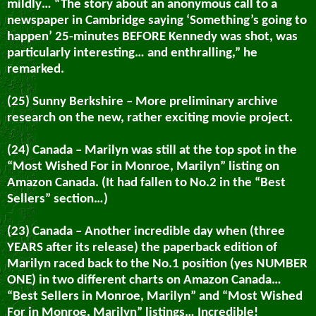
mildly… “The story about an anonymous call to a
newspaper in Cambridge saying ‘Something’s going to
happen’ 25-minutes BEFORE Kennedy was shot, was
particularly interesting… and enthralling,”
he
remarked.
(25) Sunny Berkshire – More preliminary archive
research on the new, rather exciting movie project.
(24) Canada – Marilyn was still at the top spot in the
“Most Wished For in Monroe, Marilyn” listing on
Amazon Canada. (It had fallen to No.2 in the “Best
Sellers” section…)
(23) Canada – Another incredible day when (three
YEARS after its release) the paperback edition of
Marilyn raced back to the No.1 position (yes NUMBER
ONE) in two different charts on Amazon Canada…
“Best Sellers in Monroe, Marilyn” and “Most Wished
For in Monroe, Marilyn” listings… Incredible!