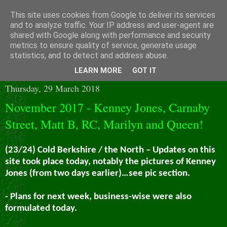
This site uses cookies from Google to deliver its services
and to analyze traffic. Your IP address and user-agent are
shared with Google along with performance and security
metrics to ensure quality of service, generate usage
statistics, and to detect and address abuse.
▼
LEARN MORE
GOT IT
Thursday, 29 March 2018
November 2017 - Kenney Jones, Carnaby
Street, Matt B, RC, Marilyn and Queen!
(23/24) Cold Berkshire / the North – Updates on this
site took place today, notably the pictures of Kenney
Jones (from two days earlier)…see pic section.
- Plans for next week, business-wise were also
formulated today.