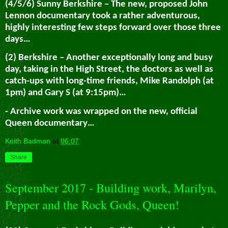
(4/5/6) Sunny Berkshire – The new, proposed John
Lennon documentary took a rather adventurous,
highly interesting few steps forward over those three
days…
(2) Berkshire – Another exceptionally long and busy
day, taking in the High Street, the doctors as well as
catch-ups with long-time friends, Mike Randolph (at
1pm) and Gary S (at 9:15pm)…
- Archive work was wrapped on the new, official
Queen documentary…
Keith Badman
at
06:07
Share
September 2017 - Building work, Marilyn,
Pepper and the Rock Gods, Queen!