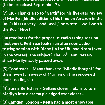
(to be broadcast September 7).
(7) UK – Thanks also to “Garth” for his five-star review
of Marilyn (kindle edition), this time on Amazon in the
UK. “This Is a Very Good Book,” he wrote, “Well worth
the Buy.” Nice!
- In readiness for the proper US radio taping session
next week, Keith partook in an afternoon audio
testing session with Diane (in the UK) and Norm (over
th
in the States). The subject? The 55
anniversary
since Marilyn sadly passed away.
(5) Goodreads – Many thanks to “Middlethought” for
their five-star review of Marilyn on the renowned
book reading site.
(4) Sunny Berkshire – Getting closer… plans to turn
Marilyn into a drama pic edged ever closer…
(3) Camden, London – Keith had a most enjoyable