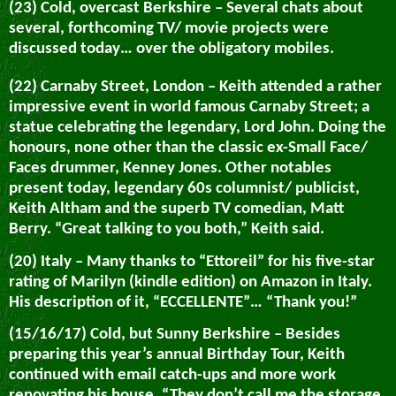
(23) Cold, overcast Berkshire – Several chats about
several, forthcoming TV/ movie projects were
discussed today… over the obligatory mobiles.
(22) Carnaby Street, London – Keith attended a rather
impressive event in world famous Carnaby Street; a
statue celebrating the legendary, Lord John. Doing the
honours, none other than the classic ex-Small Face/
Faces drummer, Kenney Jones. Other notables
present today, legendary 60s columnist/ publicist,
Keith Altham and the superb TV comedian, Matt
Berry. “Great talking to you both,” Keith said.
(20) Italy – Many thanks to “Ettoreil” for his five-star
rating of Marilyn (kindle edition) on Amazon in Italy.
His description of it, “ECCELLENTE”… “Thank you!”
(15/16/17) Cold, but Sunny Berkshire – Besides
preparing this year’s annual Birthday Tour, Keith
continued with email catch-ups and more work
renovating his house. “They don’t call me the storage