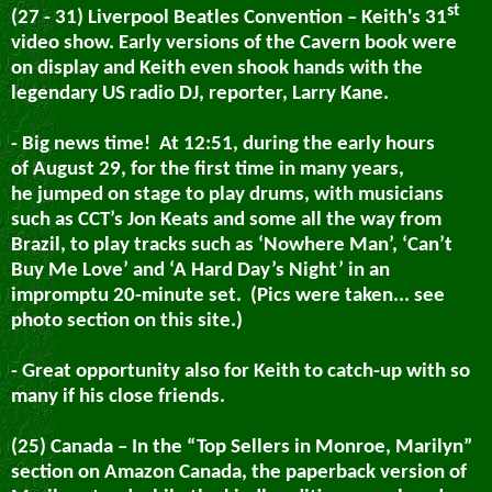
st
(27 - 31) Liverpool Beatles Convention – Keith's 31
video show.
Early versions of the Cavern book were
on display and Keith even shook hands with the
legendary US radio DJ, reporter, Larry Kane.
- Big news time!
At 12:51, during the early hours
of August 29
, for the first time in many years,
he jumped on stage to play drums, with musicians
such as CCT’s Jon Keats and some all the way from
Brazil, to play tracks such as ‘Nowhere Man’, ‘Can’t
Buy Me Love’ and ‘A Hard Day’s Night’ in an
impromptu 20-minute set. (Pics were taken... see
photo section on this site.)
- Great opportunity also for Keith to catch-up with so
many if his close friends.
(25) Canada – In the “Top Sellers in Monroe, Marilyn”
section on Amazon Canada, the paperback version of