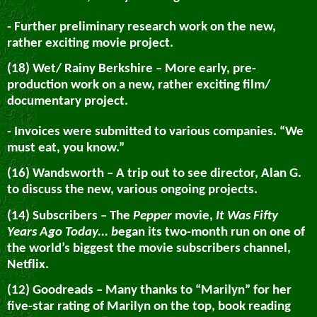
- Further preliminary research work on the new,
rather exciting movie project.
(18) Wet/ Rainy Berkshire – More early, pre-
production work on a new, rather exciting film/
documentary project.
- Invoices were submitted to various companies. “We
must eat, you know.”
(16) Wandsworth – A trip out to see director, Alan G.
to discuss the new, various ongoing projects.
(14) Subscribers – The
Pepper
movie,
It Was Fifty
Years Ago Today... b
egan its two-month run on one of
the world’s biggest the movie subscribers channel,
Netflix.
(12) Goodreads – Many thanks to “Marilyn” for her
five-star rating of Marilyn on the top, book reading