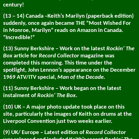
century!
(13 – 14) Canada –Keith’s Marilyn (paperback edition)
suddenly, once again became THE “Most Wished For
in Monroe, Marilyn” reads on Amazon in Canada.
“Incredible!”
(13) Sunny Berkshire – Work on the latest
Rockin’ The
Box
article for
Record Collector
magazine was
completed this morning. This time under the
spotlight, John Lennon’s appearance on the December
1969 ATV/ITV special,
Man of the Decade
.
(11) Sunny Berkshire – Work began on the latest
instalment of
Rockin’ The Box
.
(10) UK – A major photo update took place on this
site, particularly the images of Keith on drums at the
Liverpool Convention just two weeks earlier.
(9) UK/ Europe – Latest edition of
Record Collector