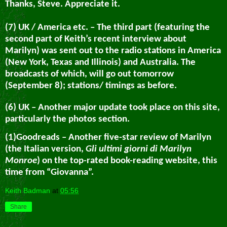
Thanks, Steve. Appreciate it.
(7) UK / America etc. – The third part (featuring the
second part of Keith’s recent interview about
Marilyn) was sent out to the radio stations in America
(New York, Texas and Illinois) and Australia. The
broadcasts of which, will go out tomorrow
(September 8); stations/ timings as before.
(6) UK – Another major update took place on this site,
particularly the photos section.
(1)Goodreads – Another five-star review of Marilyn
(the Italian version,
Gli ultimi giorni di Marilyn
Monroe
) on the top-rated book-reading website, this
time from “Giovanna”.
Keith Badman
at
05:56
Share