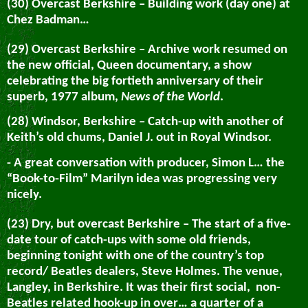
(30) Overcast Berkshire – Building work (day one) at
Chez Badman…
(29) Overcast Berkshire – Archive work resumed on
the new official, Queen documentary, a show
celebrating the big fortieth anniversary of their
superb, 1977 album,
News of the World
.
(28) Windsor, Berkshire – Catch-up with another of
Keith’s old chums, Daniel J. out in Royal Windsor.
- A great conversation with producer, Simon L… the
“Book-to-Film” Marilyn idea was progressing very
nicely.
(23) Dry, but overcast Berkshire – The start of a five-
date tour of catch-ups with some old friends,
beginning tonight with one of the country’s top
record/ Beatles dealers, Steve Holmes. The venue,
Langley, in Berkshire. It was their first social, non-
Beatles related hook-up in over… a quarter of a