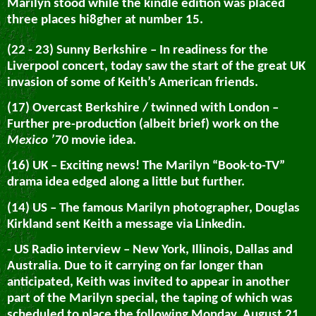
Marilyn stood while the kindle edition was placed
three places hi8gher at number 15.
(22 - 23) Sunny Berkshire – In readiness for the
Liverpool concert, today saw the start of the great UK
invasion of some of Keith’s American friends.
(17) Overcast Berkshire / twinned with London –
Further pre-production (albeit brief) work on the
Mexico ’70
movie idea.
(16) UK – Exciting news! The Marilyn “Book-to-TV”
drama idea edged along a little but further.
(14) US – The famous Marilyn photographer, Douglas
Kirkland sent Keith a message via Linkedin.
- US Radio interview – New York, Illinois, Dallas and
Australia. Due to it carrying on far longer than
anticipated, Keith was invited to appear in another
part of the Marilyn special, the taping of which was
scheduled to place the following Monday, August 21