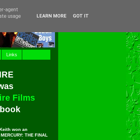
ser-agent
rate usage
LEARN MORE
GOT IT
Links
IRE
 was
re Films
t book
Keith won an
E MERCURY: THE FINAL