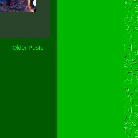
Older Posts