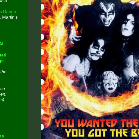
with
s Dunne
. Martin's
e
CAL
ted
ge
 the
 co-
een:
es)
n
as