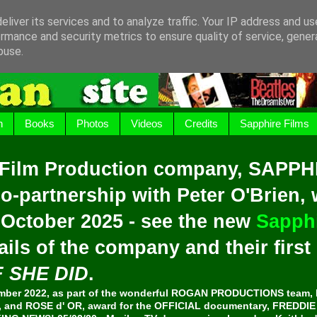
liver its services and to analyze traffic. Your IP address and u
rmance and security metrics to ensure quality of service, gene
buse.
h
Books
Photos
Videos
Credits
Sapphire Films
 Film Production company, SAPPH
o-partnership with Peter O'Brien,
 October 2025 - see the new
Sapphi
ails of the company and their firs
F SHE DID
.
er 2022, as part of the wonderful ROGAN PRODUCTIONS team, 
and ROSE d' OR, award for the OFFICIAL documentary, FREDDI