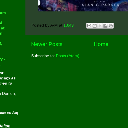
eam
AL
Posted by
A-M
at
10:49
at
in
Newer Posts
Home
2,
Subscribe to:
Posts (Atom)
y -
.
st
sharp as
omes to
n Donlon,
ugust 30 2015
Dalton