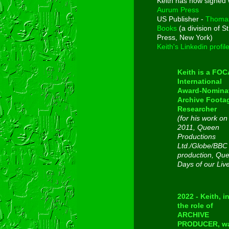
Keith has now signed 
Aurum Press
US Publisher -
Thoma
Books
(a division of St
Press, New York)
Keith's Linkedin profil
Keith is a FO
International
Award-Nomina
Archive Foota
Researcher
(for his work on
2011, Queen
Productions
Ltd./Globe/BBC
production, Qu
Days of our Liv
2022 - Keith, i
the role of
ARCHIVE
PRODUCER, w