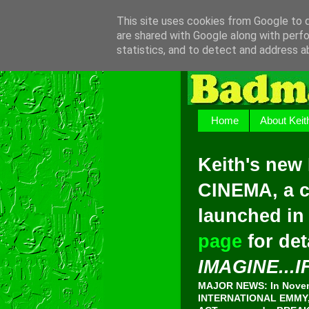
This site uses cookies from Google to de
are shared with Google along with perfo
statistics, and to detect and address a
Home
About Keit
Keith's new
CINEMA, a c
launched in
page
for det
IMAGINE...I
MAJOR NEWS: In Novemb
INTERNATIONAL EMMY, 