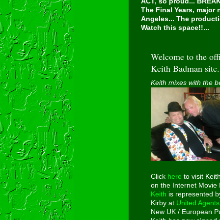
ACT, so proud...
BREAKI
The Final Years, major
Angeles... The producti
Watch this space!!...
Welcome to the offi
Keith Badman site.
Keith mixes with the b
Click
here
to visit Keit
on the Internet Movie
Keith
is represented b
Kirby at
United Agents
New UK / European Pu