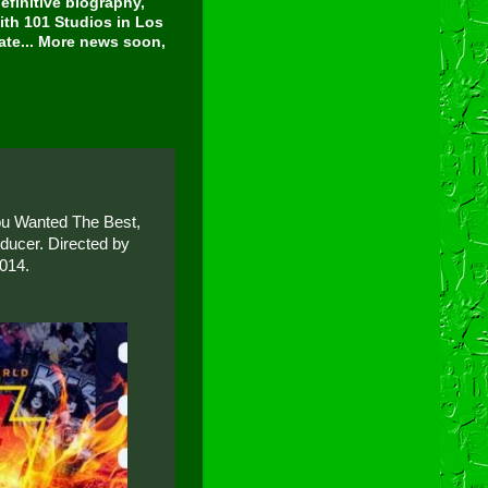
finitive biography,
ith 101 Studios in Los
tate... More news soon,
You Wanted The Best,
ducer. Directed by
2014.