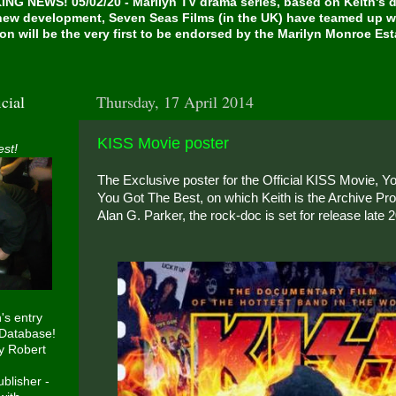
NG NEWS! 05/02/20 - Marilyn TV drama series, based on Keith's de
 new development, Seven Seas Films (in the UK) have teamed up w
on will be the very first to be endorsed by the Marilyn Monroe Es
cial
Thursday, 17 April 2014
KISS Movie poster
est!
The Exclusive poster for the Official KISS Movie, 
You Got The Best, on which Keith is the Archive Pro
Alan G. Parker, the rock-doc is set for release late 
h's entry
 Database!
y Robert
blisher -