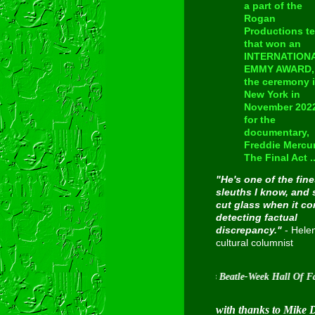
a part of the
Rogan
Productions t
that won an
INTERNATION
EMMY AWARD, 
the ceremony 
New York in
November 202
for the
documentary,
Freddie Mercur
The Final Act ..
"He's one of the fine
sleuths I know, and 
cut glass when it c
detecting factual
discrepancy."
- Hele
cultural columnist
Inducted into Cavern City Tour's Beatle-Week Hall Of Fame on A
with thanks to Mike 