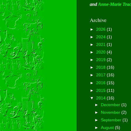
and
Anne-Marie Tra
Archive
►
2026
(1)
►
2024
(1)
►
2021
(1)
►
2020
(4)
►
2019
(2)
►
2018
(16)
►
2017
(16)
►
2016
(15)
►
2015
(11)
▼
2014
(16)
►
December
(1)
►
November
(2)
►
September
(1)
►
August
(5)