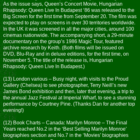
As the issue says, Queen’s Concert Movie, Hungarian
Rhapsody: Queen Live In Budapest ‘86 was released to the
Big Screen for the first time from September 20. The film was
expected to play on screens in over 30 territories worldwide.
In the UK it was screened in all the major cities, around 100
cinemas nationwide. The accompanying short, a 29-minute
documentary on the group’s 1986 Magic Tour, featured
archive research by Keith. (Both films will be issued on
DVD, Blu-Ray and in deluxe editions, for the first time, on
November 5. The title of the release is, Hungarian
Rhapsody: Queen Live In Budapest.)
(13) London various – Busy night, with visits to the Proud
Gallery (Chelsea) to see photographer, Terry Neill’s new
James Bond exhibition and then, later that evening, a trip to
the annual Jazz Festival at Imperial Wharf, to see a stunning
performance by Courtney Pine. (Thanks Dan for another top
evening!)
(12) Book Charts – Canada: Marilyn Monroe – The Final
Years reached No.2 in the ‘Best Selling Marilyn Monroe’
biographies section and No.7 in the ‘Movies’ biographies