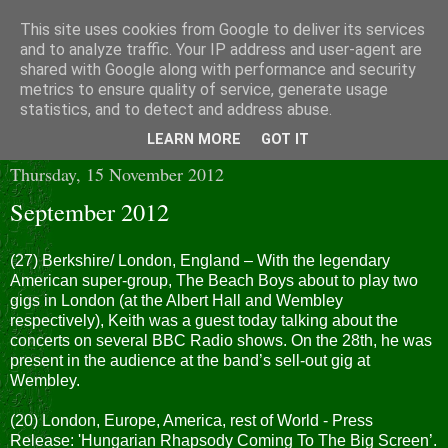
This site uses cookies from Google to deliver its services
and to analyze traffic. Your IP address and user-agent are
shared with Google along with performance and security
metrics to ensure quality of service, generate usage
statistics, and to detect and address abuse.
▼
LEARN MORE
GOT IT
Thursday, 15 November 2012
September 2012
(27) Berkshire/ London, England – With the legendary
American super-group, The Beach Boys about to play two
gigs in London (at the Albert Hall and Wembley
respectively), Keith was a guest today talking about the
concerts on several BBC Radio shows. On the 28th, he was
present in the audience at the band’s sell-out gig at
Wembley.
(20) London, Europe, America, rest of World - Press
Release: 'Hungarian Rhapsody Coming To The Big Screen’.