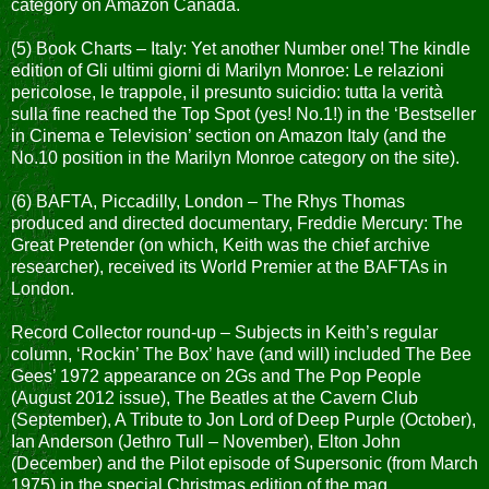
category on Amazon Canada.
(5) Book Charts – Italy: Yet another Number one! The kindle
edition of Gli ultimi giorni di Marilyn Monroe: Le relazioni
pericolose, le trappole, il presunto suicidio: tutta la verità
sulla fine reached the Top Spot (yes! No.1!) in the ‘Bestseller
in Cinema e Television’ section on Amazon Italy (and the
No.10 position in the Marilyn Monroe category on the site).
(6) BAFTA, Piccadilly, London – The Rhys Thomas
produced and directed documentary, Freddie Mercury: The
Great Pretender (on which, Keith was the chief archive
researcher), received its World Premier at the BAFTAs in
London.
Record Collector round-up – Subjects in Keith’s regular
column, ‘Rockin’ The Box’ have (and will) included The Bee
Gees’ 1972 appearance on 2Gs and The Pop People
(August 2012 issue), The Beatles at the Cavern Club
(September), A Tribute to Jon Lord of Deep Purple (October),
Ian Anderson (Jethro Tull – November), Elton John
(December) and the Pilot episode of Supersonic (from March
1975) in the special Christmas edition of the mag.