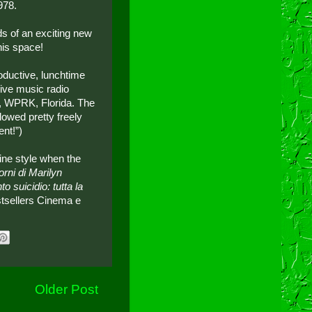
978.
ds of an exciting new
his space!
oductive, lunchtime
ive music radio
on, WPRK, Florida. The
flowed pretty freely
nt!”)
ine style when the
iorni di Marilyn
o suicidio: tutta la
stsellers Cinema e
Older Post