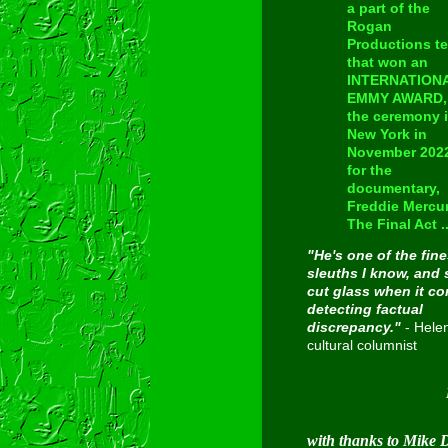
a part of the
Rogan
Productions t
that won an
INTERNATION
EMMY AWARD, 
the ceremony 
New York in
November 202
for the
documentary,
Freddie Mercur
The Final Act ..
"He's one of the fine
sleuths I know, and 
cut glass when it c
detecting factual
discrepancy."
- Hele
cultural columnist
Inducted
with thanks to Mike 