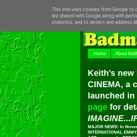
This site uses cookies from Google to de
are shared with Google along with perfo
statistics, and to detect and address a
Home
About Keit
Keith's new
CINEMA, a c
launched in
page
for det
IMAGINE...I
MAJOR NEWS: In Novemb
INTERNATIONAL EMMY, 