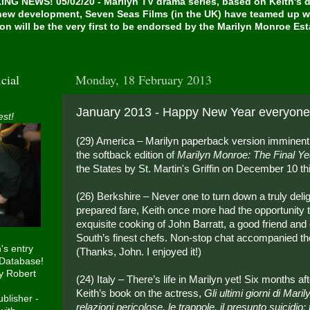
NG NEWS! 05/02/20 - Marilyn TV drama series, based on Keith's de
 new development, Seven Seas Films (in the UK) have teamed up w
on will be the very first to be endorsed by the Marilyn Monroe Es
cial
Monday, 18 February 2013
January 2013 - Happy New Year everyone
est!
(29) America – Marilyn paperback version imminent!
the softback edition of
Marilyn Monroe: The Final Ye
the States by St. Martin's Griffin on December 10 th
(26) Berkshire – Never one to turn down a truly deligh
prepared fare, Keith once more had the opportunity 
exquisite cooking of John Barratt, a good friend and 
South’s finest chefs. Non-stop chat accompanied th
h's entry
(Thanks, John. I enjoyed it!)
 Database!
y Robert
(24) Italy – There’s life in Marilyn yet! Six months aft
Keith’s book on the actress,
Gli ultimi giorni di Mar
blisher -
relazioni pericolose, le trappole, il presunto suicidio: t