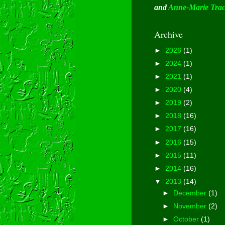
and
Anne-Marie Tra
Archive
►
2026
(1)
►
2024
(1)
►
2021
(1)
►
2020
(4)
►
2019
(2)
►
2018
(16)
►
2017
(16)
►
2016
(15)
►
2015
(11)
►
2014
(16)
▼
2013
(14)
►
December
(1)
►
November
(2)
►
October
(1)