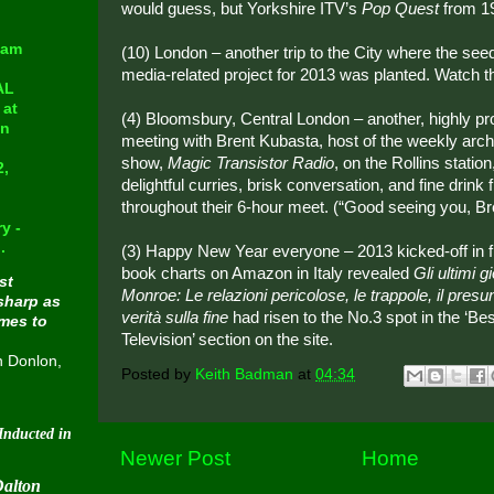
would guess, but Yorkshire ITV’s
Pop Quest
from 1
eam
(10) London – another trip to the City where the see
media-related project for 2013 was planted. Watch t
AL
at
(4) Bloomsbury, Central London – another, highly pr
in
meeting with Brent Kubasta, host of the weekly arch
show,
Magic Transistor Radio
, on the Rollins stati
2,
delightful curries, brisk conversation, and fine drink 
throughout their 6-hour meet. (“Good seeing you, Bre
y -
.
(3) Happy New Year everyone – 2013 kicked-off in f
book charts on Amazon in Italy revealed
Gli ultimi g
st
Monroe: Le relazioni pericolose, le trappole, il presunt
sharp as
verità sulla fine
had risen to the No.3 spot in the ‘Be
omes to
Television’ section on the site.
n Donlon,
Posted by
Keith Badman
at
04:34
 into Cavern City Tour's Beatle-Week Hall Of Fame on August 30 2015
Newer Post
Home
Dalton