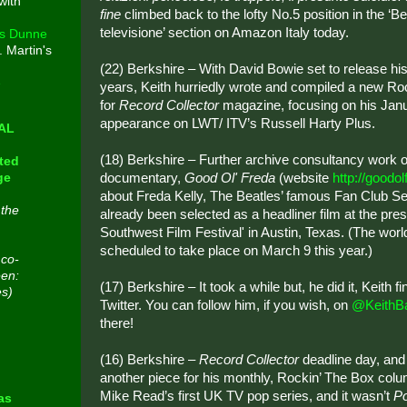
with
fine
climbed back to the lofty No.5 position in the ‘B
televisione’ section on Amazon Italy today.
s Dunne
. Martin's
(22) Berkshire – With David Bowie set to release his 
e
years, Keith hurriedly wrote and compiled a new Ro
for
Record Collector
magazine, focusing on his Jan
appearance on LWT/ ITV’s Russell Harty Plus.
CAL
(18) Berkshire – Further archive consultancy work 
ted
documentary,
Good Ol' Freda
(website
http://goodo
ge
about Freda Kelly, The Beatles’ famous Fan Club Sec
 the
already been selected as a headliner film at the pres
Southwest Film Festival' in Austin, Texas. (The worl
scheduled to take place on March 9 this year.)
 co-
een:
(17) Berkshire – It took a while but, he did it, Keith f
es)
Twitter. You can follow him, if you wish, on
@KeithB
there!
n
(16) Berkshire –
Record Collector
deadline day, and
another piece for his monthly, Rockin’ The Box colu
Mike Read’s first UK TV pop series, and it wasn’t
P
as