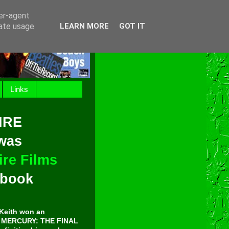
ser-agent
rate usage
LEARN MORE
GOT IT
Links
IRE
 was
re Films
t book
Keith won an
E MERCURY: THE FINAL