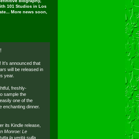
finitive biography,
ith 101 Studios in Los
tate... More news soon,
!
 It’s announced that
ars
will be released in
is year.
tful, freshly-
to sample the
easily one of the
e enchanting dinner.
er its Kindle release,
ilyn Monroe: Le
utta la verità sulla