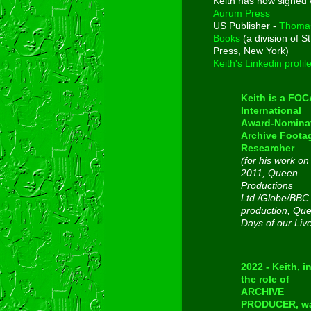
Keith has now signed 
Aurum Press
US Publisher -
Thoma
Books
(a division of St
Press, New York)
Keith's Linkedin profil
Keith is a FO
International
Award-Nomina
Archive Foota
Researcher
(for his work on
2011, Queen
Productions
Ltd./Globe/BBC
production, Qu
Days of our Liv
2022 - Keith, i
the role of
ARCHIVE
PRODUCER, w