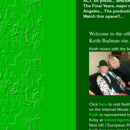
ACT, so proud...
BREAKI
The Final Years, major
Angeles... The producti
Watch this space!!...
Welcome to the offi
Keith Badman site.
Keith mixes with the b
Click
here
to visit Keit
on the Internet Movie
Keith
is represented b
Kirby at
United Agents
New UK / European Pu