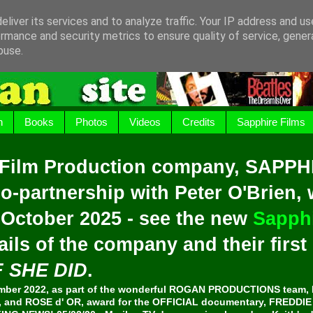
liver its services and to analyze traffic. Your IP address and u
rmance and security metrics to ensure quality of service, gene
buse.
h
Books
Photos
Videos
Credits
Sapphire Films
 Film Production company, SAPPH
o-partnership with Peter O'Brien,
 October 2025 - see the new
Sapphi
ails of the company and their firs
F SHE DID
.
er 2022, as part of the wonderful ROGAN PRODUCTIONS team, 
and ROSE d' OR, award for the OFFICIAL documentary, FREDDI