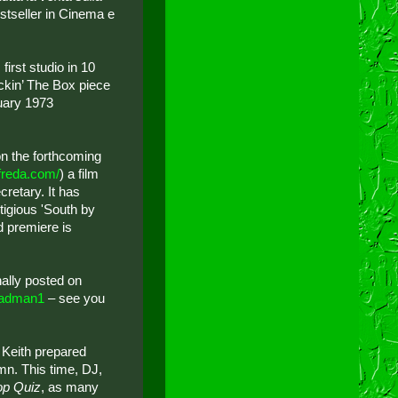
estseller in Cinema e
first studio in 10
ckin’ The Box piece
uary 1973
on the forthcoming
lfreda.com/
) a film
retary. It has
tigious 'South by
d premiere is
inally posted on
adman1
– see you
 Keith prepared
mn. This time, DJ,
op Quiz
, as many