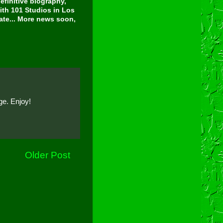
finitive biography,
ith 101 Studios in Los
tate... More news soon,
ge. Enjoy!
Older Post