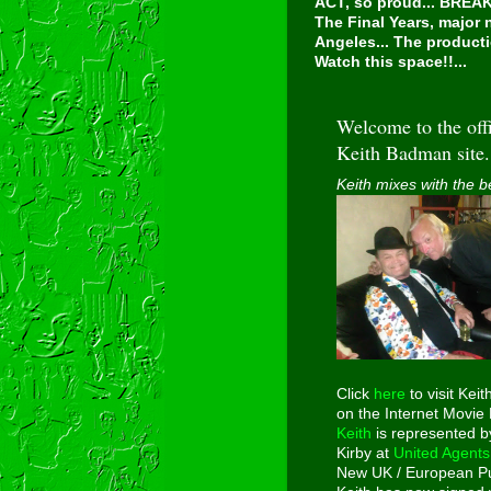
ACT, so proud...
BREAKI
The Final Years, major
Angeles... The producti
Watch this space!!...
Welcome to the offi
Keith Badman site.
Keith mixes with the b
Click
here
to visit Keit
on the Internet Movie
Keith
is represented b
Kirby at
United Agents
New UK / European Pu