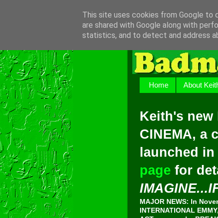
This site uses cookies from Google to de
are shared with Google along with perfo
statistics, and to detect and address a
Home
About Keit
Keith's new
CINEMA, a c
launched in
page
for det
IMAGINE...I
MAJOR NEWS: In Novemb
INTERNATIONAL EMMY, 