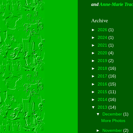
and
Anne-Marie Tra
Archive
►
2026
(1)
►
2024
(1)
►
2021
(1)
►
2020
(4)
►
2019
(2)
►
2018
(16)
►
2017
(16)
►
2016
(15)
►
2015
(11)
►
2014
(16)
▼
2013
(14)
▼
December
(1)
More Photos
►
November
(2)