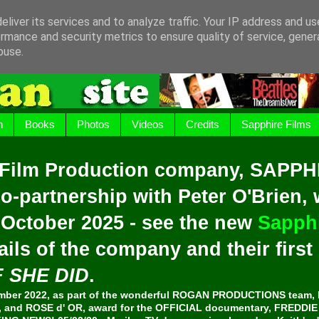
liver its services and to analyze traffic. Your IP address and u
rmance and security metrics to ensure quality of service, gene
buse.
h
Books
Photos
Videos
Credits
Sapphire Films
 Film Production company, SAPPH
o-partnership with Peter O'Brien,
 October 2025 - see the new
Sapphi
ails of the company and their firs
F SHE DID
.
er 2022, as part of the wonderful ROGAN PRODUCTIONS team, 
and ROSE d' OR, award for the OFFICIAL documentary, FREDDI