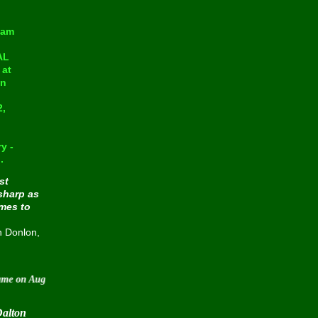
eam
AL
at
in
2,
y -
.
st
sharp as
omes to
n Donlon,
August 30 2015
Dalton