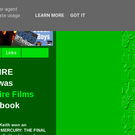
ser-agent
rate usage
LEARN MORE
GOT IT
Links
IRE
 was
re Films
t book
Keith won an
E MERCURY: THE FINAL