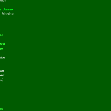
with
s Dunne
. Martin's
e
CAL
ted
ge
 the
 co-
een:
es)
n
as