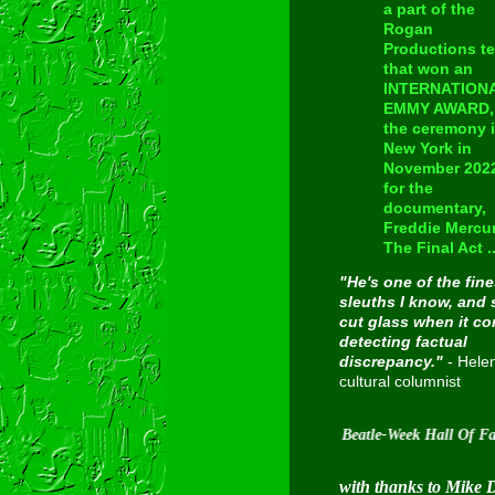
a part of the
Rogan
Productions t
that won an
INTERNATION
EMMY AWARD, 
the ceremony 
New York in
November 202
for the
documentary,
Freddie Mercur
The Final Act ..
"He's one of the fine
sleuths I know, and 
cut glass when it c
detecting factual
discrepancy."
- Hele
cultural columnist
Inducted into Cavern City Tour's Beatle-Week Hall Of Fame on 
with thanks to Mike 