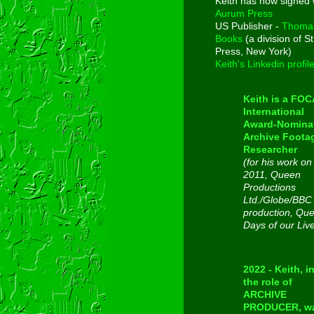
Keith has now signed 
Aurum Press
US Publisher -
Thoma
Books
(a division of St
Press, New York)
Keith's Linkedin profil
Keith is a FO
International
Award-Nomina
Archive Foota
Researcher
(for his work on
2011, Queen
Productions
Ltd./Globe/BBC
production, Qu
Days of our Liv
2022 - Keith, i
the role of
ARCHIVE
PRODUCER, w