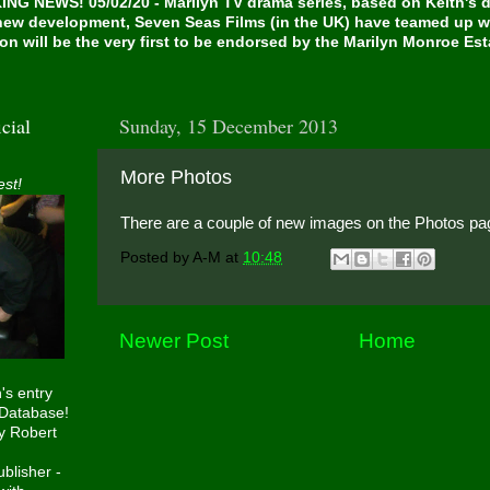
NG NEWS! 05/02/20 - Marilyn TV drama series, based on Keith's de
 new development, Seven Seas Films (in the UK) have teamed up w
on will be the very first to be endorsed by the Marilyn Monroe Es
cial
Sunday, 15 December 2013
More Photos
est!
There are a couple of new images on the Photos pa
Posted by
A-M
at
10:48
Newer Post
Home
h's entry
 Database!
y Robert
blisher -