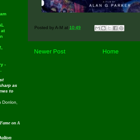
eam
AL
Posted by
A-M
at
10:49
at
in
2,
Newer Post
Home
y -
.
st
sharp as
omes to
n Donlon,
 August 30 2015
Dalton