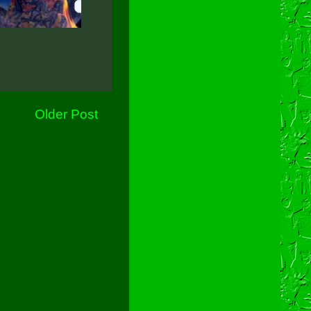
Older Post