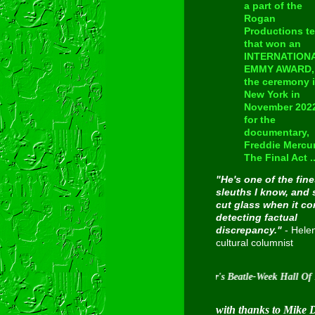
a part of the
Rogan
Productions t
that won an
INTERNATION
EMMY AWARD, 
the ceremony 
New York in
November 202
for the
documentary,
Freddie Mercur
The Final Act ..
"He's one of the fine
sleuths I know, and 
cut glass when it c
detecting factual
discrepancy."
- Hele
cultural columnist
Inducted into Cavern City Tour's Beatle-Week Hall Of Fame on
with thanks to Mike 