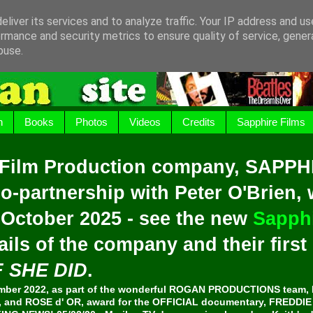
liver its services and to analyze traffic. Your IP address and u
rmance and security metrics to ensure quality of service, gene
buse.
h
Books
Photos
Videos
Credits
Sapphire Films
 Film Production company, SAPPH
o-partnership with Peter O'Brien,
 October 2025 - see the new
Sapphi
ails of the company and their firs
F SHE DID
.
er 2022, as part of the wonderful ROGAN PRODUCTIONS team, 
and ROSE d' OR, award for the OFFICIAL documentary, FREDDI