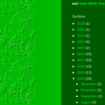
and
Anne-Marie Tra
Archive
►
2026
(1)
►
2024
(1)
►
2021
(1)
►
2020
(4)
►
2019
(2)
►
2018
(16)
►
2017
(16)
►
2016
(15)
►
2015
(11)
▼
2014
(16)
►
December
(1)
►
November
(2)
►
September
(1)
►
August
(5)