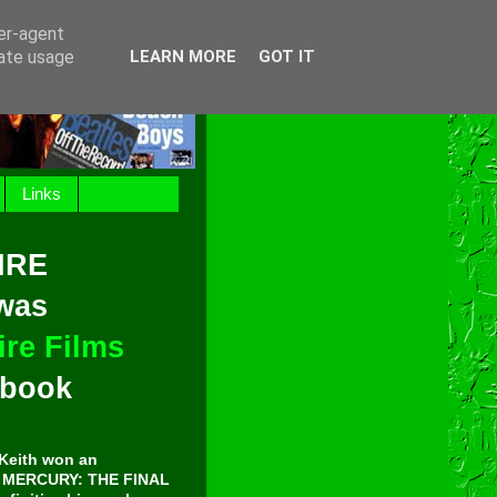
ser-agent
rate usage
LEARN MORE
GOT IT
Links
IRE
 was
re Films
t book
Keith won an
E MERCURY: THE FINAL