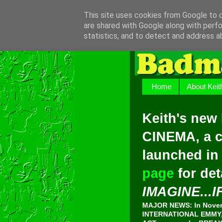
This site uses cookies from Google to de
are shared with Google along with perfo
statistics, and to detect and address a
Home
About Keit
Keith's new
CINEMA, a c
launched in
page
for det
IMAGINE...I
MAJOR NEWS: In Novemb
INTERNATIONAL EMMY, 