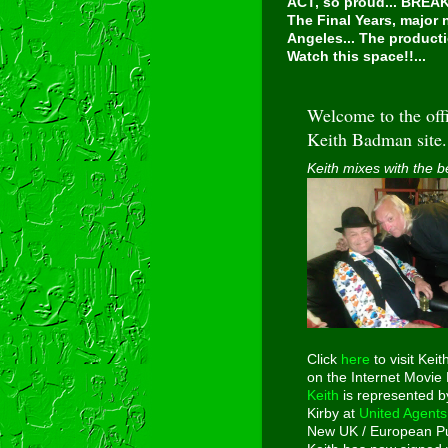
ACT, so proud...
BREAKI
The Final Years, major
Angeles... The producti
Watch this space!!...
Welcome to the offi
Keith Badman site.
Keith mixes with the b
Click
here
to visit Keit
on the Internet Movie
Keith
is represented b
Kirby at
United Agents
New UK / European Pu