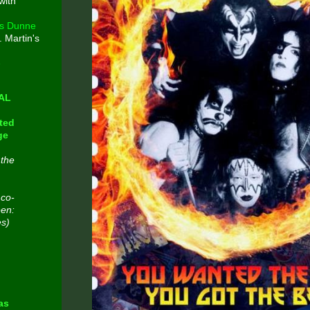
with
s Dunne
. Martin's
e
CAL
ted
ge
 the
 co-
een:
es)
n
as