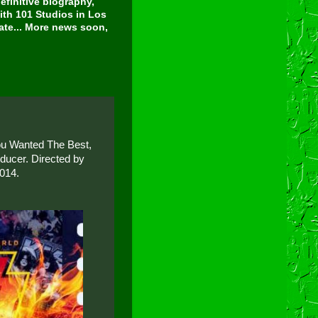
finitive biography,
ith 101 Studios in Los
tate... More news soon,
You Wanted The Best,
ducer. Directed by
2014.