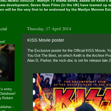
NG NEWS! 05/02/20 - Marilyn TV drama series, based on Keith's de
 new development, Seven Seas Films (in the UK) have teamed up w
on will be the very first to be endorsed by the Marilyn Monroe Es
cial
Thursday, 17 April 2014
KISS Movie poster
est!
The Exclusive poster for the Official KISS Movie, 
You Got The Best, on which Keith is the Archive Pro
Alan G. Parker, the rock-doc is set for release late 
h's entry
 Database!
y Robert
blisher -