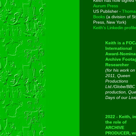
Keith has now signed 
Aurum Press
US Publisher -
Thoma
Books
(a division of St
Press, New York)
Keith's Linkedin profil
Keith is a FO
International
Award-Nomina
Archive Foota
Researcher
(for his work on
2011, Queen
Productions
Ltd./Globe/BBC
production, Qu
Days of our Liv
2022 - Keith, i
the role of
ARCHIVE
PRODUCER, w