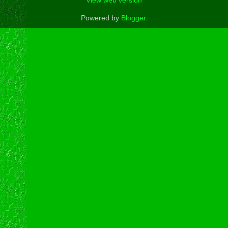
View web version
Powered by
Blogger
.