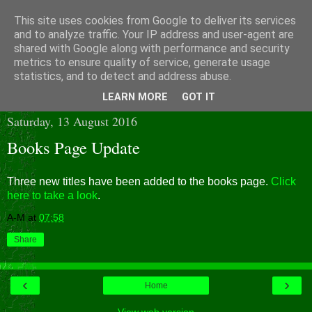
This site uses cookies from Google to deliver its services
and to analyze traffic. Your IP address and user-agent are
shared with Google along with performance and security
metrics to ensure quality of service, generate usage
statistics, and to detect and address abuse.
▼
LEARN MORE
GOT IT
Saturday, 13 August 2016
Books Page Update
Three new titles have been added to the books page.
Click
here to take a look
.
A-M
at
07:58
Share
‹
›
Home