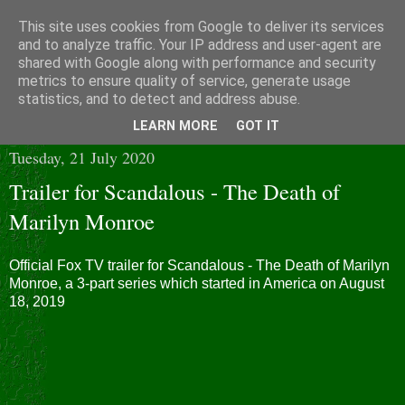
This site uses cookies from Google to deliver its services
and to analyze traffic. Your IP address and user-agent are
shared with Google along with performance and security
metrics to ensure quality of service, generate usage
statistics, and to detect and address abuse.
▼
LEARN MORE
GOT IT
Tuesday, 21 July 2020
Trailer for Scandalous - The Death of
Marilyn Monroe
Official Fox TV trailer for Scandalous - The Death of Marilyn
Monroe, a 3-part series which started in America on August
18, 2019