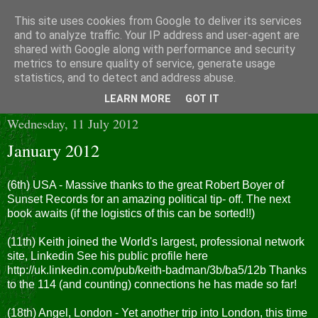
This site uses cookies from Google to deliver its services
and to analyze traffic. Your IP address and user-agent are
shared with Google along with performance and security
metrics to ensure quality of service, generate usage
statistics, and to detect and address abuse.
▼
LEARN MORE
GOT IT
Wednesday, 11 July 2012
January 2012
(6th) USA - Massive thanks to the great Robert Boyer of
Sunset Records for an amazing political tip- off. The next
book awaits (if the logistics of this can be sorted!!)
(11th) Keith joined the World's largest, professional network
site, Linkedin See his public profile here
http://uk.linkedin.com/pub/keith-badman/3b/ba5/12b Thanks
to the 114 (and counting) connections he has made so far!
(18th) Angel, London - Yet another trip into London, this time