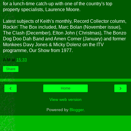
for a lunch-time catch-up with one of the country's top
property specialists, Laurence Moore.
Latest subjects of Keith's monthly, Record Collector column,
Rockin' The Box included, Marc Bolan (November issue),
The Clash (December), Elton John ( Christmas), The Bonzo
Dog Doo Dah Band and Amen Corner (January) and former
Monkees Davy Jones & Micky Dolenz on the ITV
programme, Our Show from 1977.
A-M
at
15:33
Share
‹
›
Home
View web version
Powered by
Blogger
.